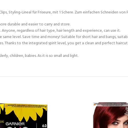
, Styling-Lineal für Friseure, mit 1 Schere. Zum einfachen Schneiden von Po
ore durable and easier to carry and store.
 Anyone, regardless of hair type, hair length and experience, can use it.
e same level. Save time and money! Suitable for short hair and bangs, suitable
types. Thanks to the integrated spirit level, you get a clean and perfect hairc
y, children, babies. As it is so small and light.