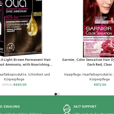
6.0 Light Brown Permanent Hair
Garnier, Color Sensation Hair D
EN
PRODUKT KAUFEN
out Ammonia, with Nourishing
Dark Red, Clear
ull Grey Hair Coverage, Permanent
olouration – 1 Piece
aarfärbeprodukte
,
Schönheit und
Haarpflege
,
Haarfärbeprodukte
,
Körperpflege
Körperpflege
€
645.00
€
812.00
€
699.00
NE-ZAHLUNG
24/7 SUPPORT