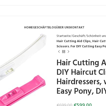
HOME
GESCHÄFT
BLOG
ÜBER UNS
KONTAKT
Startseite
Geschäft
Schönheit un
Hair Cutting Aid Clips, Hair Cutt
Scissors. For DIY Cutting Easy Po
Hair Cutting A
DIY Haircut Cl
Hairdressers, 
Easy Pony, DIY
€
599.00
€
699.00