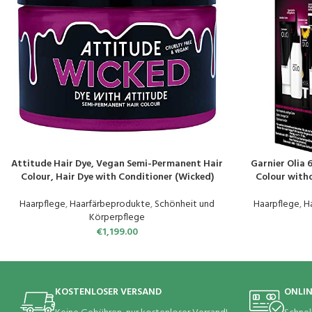
Attitude Hair Dye, Vegan Semi-Permanent Hair
Garnier Olia 
PRODUKT KAUFEN
PRODUKT KAUF
Colour, Hair Dye with Conditioner (Wicked)
Colour with
Natural Oils, F
C
Haarpflege
,
Haarfärbeprodukte
,
Schönheit und
Haarpflege
,
H
Körperpflege
€
1,199.00
KOSTENLOSER VERSAND
ONLI