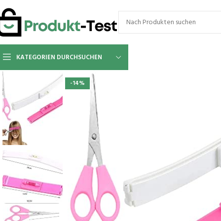
KATEGORIEN DURCHSUCHEN
-14%