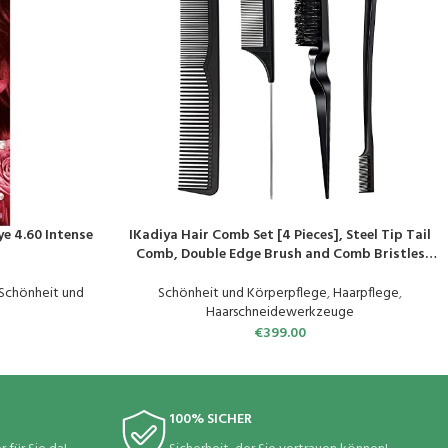
ye 4.60 Intense
IKadiya Hair Comb Set [4 Pieces], Steel Tip Tail
PRODUKT KAUFEN
Comb, Double Edge Brush and Comb Bristles
Hair Brush Comb and Double Tooth Comb, Hair
Comb for Hairdresser Women Children
Schönheit und
Schönheit und Körperpflege
,
Haarpflege
,
Haarschneidewerkzeuge
€
399.00
100% SICHER