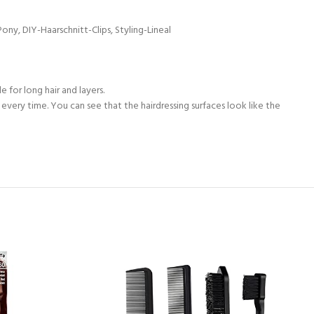
ny, DIY-Haarschnitt-Clips, Styling-Lineal
 for long hair and layers.
ut every time. You can see that the hairdressing surfaces look like the