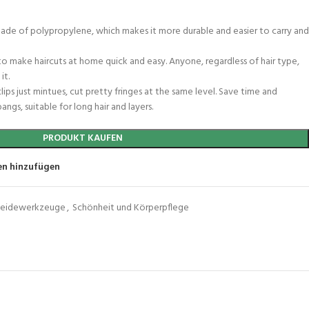
e made of polypropylene, which makes it more durable and easier to carry and
t to make haircuts at home quick and easy. Anyone, regardless of hair type,
it.
ips just mintues, cut pretty fringes at the same level. Save time and
angs, suitable for long hair and layers.
PRODUKT KAUFEN
en hinzufügen
neidewerkzeuge
,
Schönheit und Körperpflege