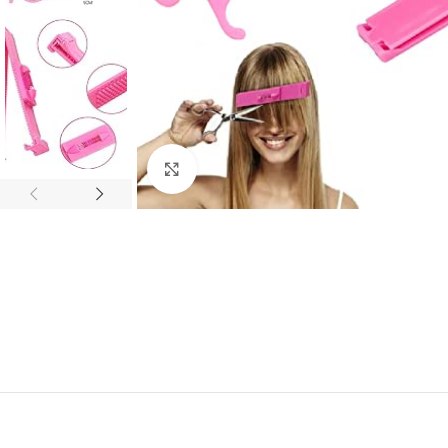
Click to enlarge