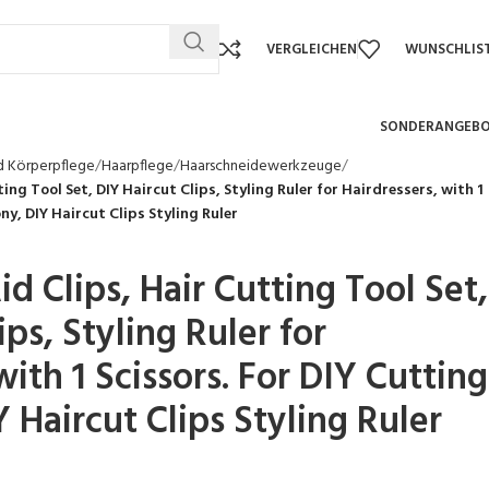
VERGLEICHEN
WUNSCHLIS
SONDERANGEB
d Körperpflege
Haarpflege
Haarschneidewerkzeuge
ing Tool Set, DIY Haircut Clips, Styling Ruler for Hairdressers, with 1
ny, DIY Haircut Clips Styling Ruler
id Clips, Hair Cutting Tool Set,
ips, Styling Ruler for
with 1 Scissors. For DIY Cutting
 Haircut Clips Styling Ruler