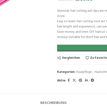
Material: hair cutting aid clips ar
store.
Easy to learn: hair cutting tool se
hair length and experience, can use 
Save money and time: DIY haircut cl
money! Suitable for short hair and b
Vergleichen
Zu Favorit
Kategorien:
Haarpflege
,
Haarsch
Aktie:
BESCHREIBUNG