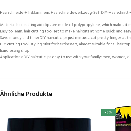
Haarschneide-Hilfsklammern, Haarschneidewerkzeug-Set, DIY-Haarschnitt-Clips
Material: hair cutting aid clips are made of polypropylene, which makes it m
Easy to learn: hair cutting tool set to make haircuts at home quick and easy.
Save money and time: DIY haircut clips just mintues, cut pretty fringes at th
DIY cutting tool: styling ruler for hairdressers, almost suitable for all hair 
hairdressing shop.
Applications: DIY haircut clips easy to use with your family: men, women, elderl
Ähnliche Produkte
-8%