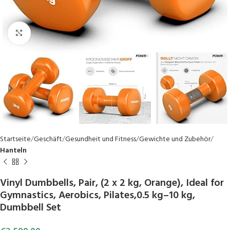
Click to enlarge
Startseite
Geschäft
Gesundheit und Fitness
Gewichte und Zubehör
Hanteln
Vinyl Dumbbells, Pair, (2 x 2 kg, Orange), Ideal for
Gymnastics, Aerobics, Pilates,0.5 kg–10 kg,
Dumbbell Set