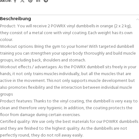
Aktie:
Beschreibung
Product: You will receive 2 POWRX vinyl dumbbells in orange (2 x 2 kg),
they consist of a metal core with vinyl coating. Each weight has its own
colour.
Workout options: Bring the gym to your home! With targeted dumbbell
training you can strengthen your upper body thoroughly and build muscle
groups, including back, shoulders and stomach.
Workout effects / advantages: As the POWRX dumbbell sits freely in your
hands, it not only trains muscles individually, but all the muscles that are
active in the movement. This not only supports muscle development but
also promotes flexibility and the interaction between individual muscle
groups
Product features: Thanks to the vinyl coating, the dumbbell is very easy to
clean and therefore very hygienic. In addition, the coating protects the
floor from damage during certain exercises.
Certified quality: We use only the best materials for our POWRX dumbbells
and they are finished to the highest quality. As the dumbbells are not
perfectly round, they do not roll away easily.