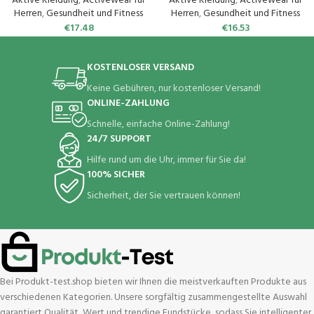
Aktive Kleidung
,
Activewear für
Aktive Kleidung
,
Activewear für
Herren
,
Gesundheit und Fitness
Herren
,
Gesundheit und Fitness
€
17.48
€
16.53
KOSTENLOSER VERSAND
Keine Gebühren, nur kostenloser Versand!
ONLINE-ZAHLUNG
Schnelle, einfache Online-Zahlung!
24/7 SUPPORT
Hilfe rund um die Uhr, immer für Sie da!
100% SICHER
Sicherheit, der Sie vertrauen können!
Bei Produkt-test.shop bieten wir Ihnen die meistverkauften Produkte aus
verschiedenen Kategorien. Unsere sorgfältig zusammengestellte Auswahl
garantiert Qualität, Wert und trendige Fundstücke, sodass Sie intelligenter