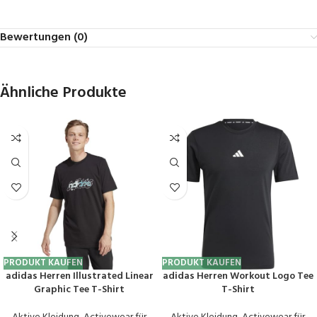
Bewertungen (0)
Ähnliche Produkte
PRODUKT KAUFEN
PRODUKT KAUFEN
adidas Herren Illustrated Linear
adidas Herren Workout Logo Tee
Graphic Tee T-Shirt
T-Shirt