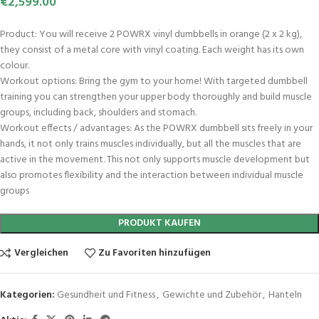
€
2,599.00
Product: You will receive 2 POWRX vinyl dumbbells in orange (2 x 2 kg),
they consist of a metal core with vinyl coating. Each weight has its own
colour.
Workout options: Bring the gym to your home! With targeted dumbbell
training you can strengthen your upper body thoroughly and build muscle
groups, including back, shoulders and stomach.
Workout effects / advantages: As the POWRX dumbbell sits freely in your
hands, it not only trains muscles individually, but all the muscles that are
active in the movement. This not only supports muscle development but
also promotes flexibility and the interaction between individual muscle
groups
PRODUKT KAUFEN
Vergleichen
Zu Favoriten hinzufügen
Kategorien:
Gesundheit und Fitness
,
Gewichte und Zubehör
,
Hanteln